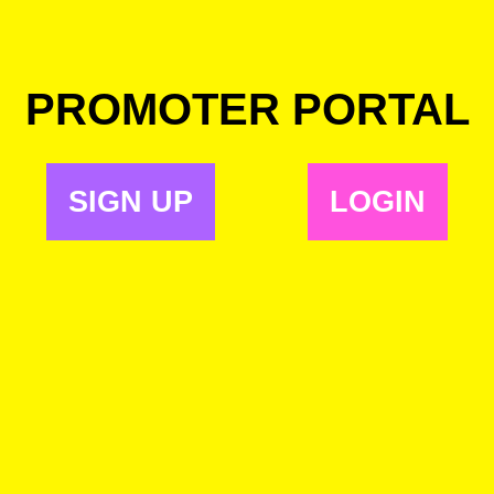
PROMOTER PORTAL
SIGN UP
LOGIN